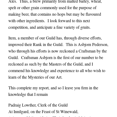
Ales. Thus, a brew primarily from malted barley, wheat,
spelt or other grain commonly used for the purpose of
making beer, that contains no hops but may be flavoured
with other ingredients. I look forward to this next
competition, and anticipate a fine variety of gruits.
Item, a member of our Guild has, through diverse efforts,
improved their Rank in the Guild. This is Asbjorn Pederson,
who through his efforts is now reckoned a Craftsman by the
Guild. Craftsman Asbjorn is the first of our number to be
reckoned as such by the Masters of the Guild, and I
commend his knowledge and experience to all who wish to
learn of the Mysteries of our Art.
This complete my report, and so I leave you firm in the
knowledge that I remain
Padraig Lowther, Clerk of the Guild
At Innilgard, on the Feast of St Winewald,