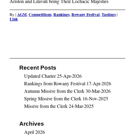
Ariston and Lilavati being Their Lochacic Majesties
AGM
Competitions
Rankings
Rowany Festival
Tastings
By
|
,
,
,
,
|
Link
Recent Posts
Updated Charter
25-Apr-2026
Rankings from Rowany Festival
17-Apr-2026
Autumn Missive from the Clerk
30-Mar-2026
Spring Missive from the Clerk
16-Nov-2025
Missive from the Clerk
24-Mar-2025
Archives
April 2026