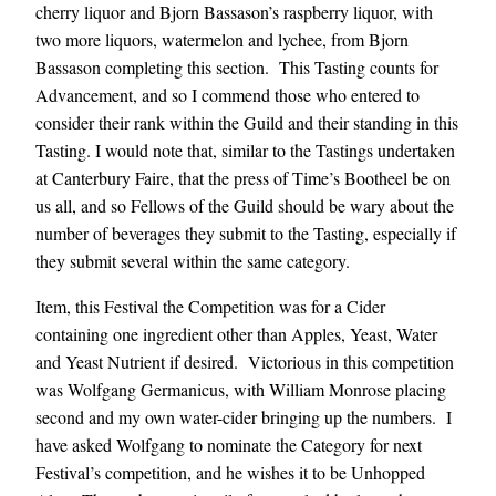
cherry liquor and Bjorn Bassason’s raspberry liquor, with
two more liquors, watermelon and lychee, from Bjorn
Bassason completing this section. This Tasting counts for
Advancement, and so I commend those who entered to
consider their rank within the Guild and their standing in this
Tasting. I would note that, similar to the Tastings undertaken
at Canterbury Faire, that the press of Time’s Bootheel be on
us all, and so Fellows of the Guild should be wary about the
number of beverages they submit to the Tasting, especially if
they submit several within the same category.
Item, this Festival the Competition was for a Cider
containing one ingredient other than Apples, Yeast, Water
and Yeast Nutrient if desired. Victorious in this competition
was Wolfgang Germanicus, with William Monrose placing
second and my own water-cider bringing up the numbers. I
have asked Wolfgang to nominate the Category for next
Festival’s competition, and he wishes it to be Unhopped