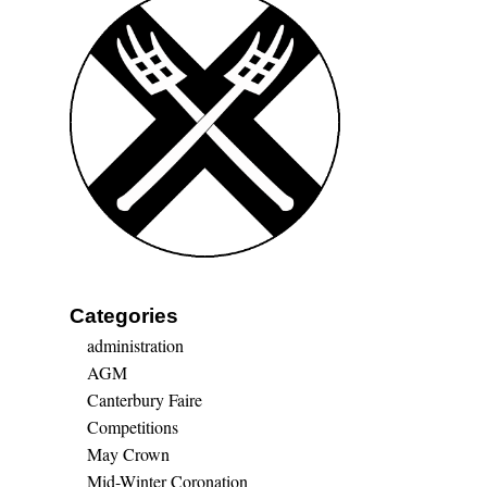
Categories
administration
AGM
Canterbury Faire
Competitions
May Crown
Mid-Winter Coronation