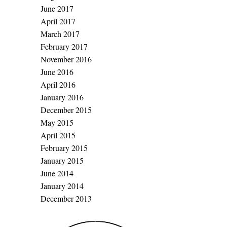
June 2017
April 2017
March 2017
February 2017
November 2016
June 2016
April 2016
January 2016
December 2015
May 2015
April 2015
February 2015
January 2015
June 2014
January 2014
December 2013