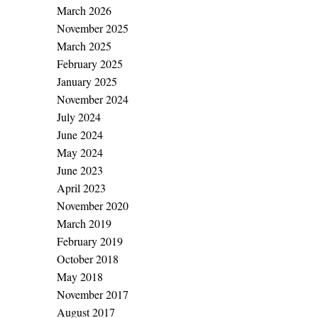
March 2026
November 2025
March 2025
February 2025
January 2025
November 2024
July 2024
June 2024
May 2024
June 2023
April 2023
November 2020
March 2019
February 2019
October 2018
May 2018
November 2017
August 2017