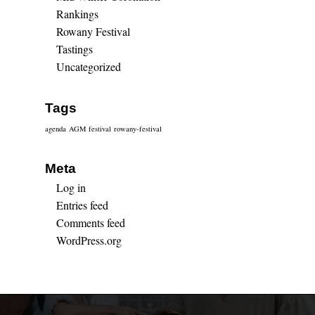
Rankings
Rowany Festival
Tastings
Uncategorized
Tags
agenda
AGM
festival
rowany-festival
Meta
Log in
Entries feed
Comments feed
WordPress.org