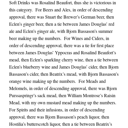
Soft Drinks was Rosalind Beaufort, thus she is victorious in
this category. For Beers and Ales, in order of descending
approval, there was Stuart the Brewer’s German beer, then
Eclen’s ginger beer, then a tie between James Douglas’ red
ale and Eclen’s ginger ale, with Bjorn Bassason’s summer
beer making up the numbers. For Wines and Ciders, in
order of descending approval, there was a tie for first place
between James Douglas’ Yppocras and Rosalind Beaufort’s
mead, then Eclen’s sparkling cherry wine, then a tie between
Eclen’s blueberry wine and James Douglas’ cider, then Bjorn
Bassason’s cider, then Beatrix’s mead, with Bjorn Bassason’s
orange wine making up the numbers. For Meads and
Melomels, in order of descending approval, there was Bjorn
Purssaspringr’s sack mead, then William Montrose’s Raisin
Mead, with my own mustard mead making up the numbers.
For Spirits and their infusions, in order of descending
approval, there was Bjorn Bassason’s peach liquor, then
Hostilia’s butterscotch liquor, then a tie between Beatrix’s