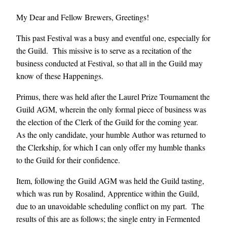
My Dear and Fellow Brewers, Greetings!
This past Festival was a busy and eventful one, especially for
the Guild. This missive is to serve as a recitation of the
business conducted at Festival, so that all in the Guild may
know of these Happenings.
Primus, there was held after the Laurel Prize Tournament the
Guild AGM, wherein the only formal piece of business was
the election of the Clerk of the Guild for the coming year.
As the only candidate, your humble Author was returned to
the Clerkship, for which I can only offer my humble thanks
to the Guild for their confidence.
Item, following the Guild AGM was held the Guild tasting,
which was run by Rosalind, Apprentice within the Guild,
due to an unavoidable scheduling conflict on my part. The
results of this are as follows; the single entry in Fermented