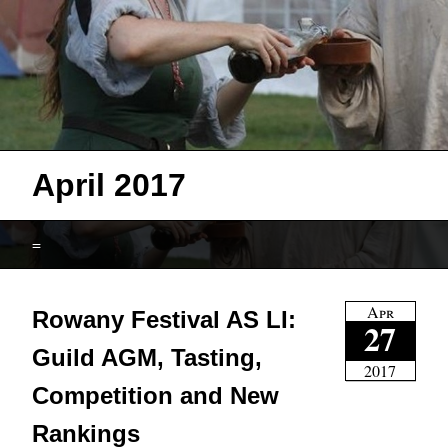
April 2017
=
Apr
Rowany Festival AS LI:
27
Guild AGM, Tasting,
2017
Competition and New
Rankings