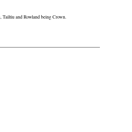
ne, Tailtiu and Rowland being Crown.