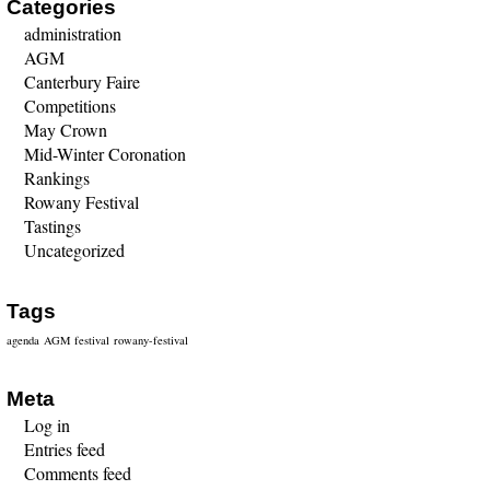
Categories
administration
AGM
Canterbury Faire
Competitions
May Crown
Mid-Winter Coronation
Rankings
Rowany Festival
Tastings
Uncategorized
Tags
agenda
AGM
festival
rowany-festival
Meta
Log in
Entries feed
Comments feed