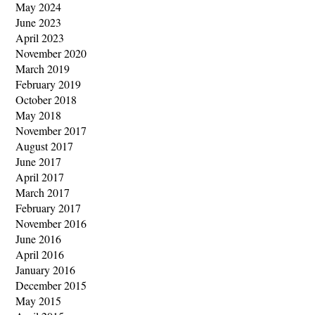
May 2024
June 2023
April 2023
November 2020
March 2019
February 2019
October 2018
May 2018
November 2017
August 2017
June 2017
April 2017
March 2017
February 2017
November 2016
June 2016
April 2016
January 2016
December 2015
May 2015