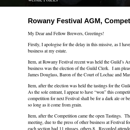
Rowany Festival AGM, Competi
My Dear and Fellow Brewers, Greetings!
Firstly, I apologise for the delay in this missive, as I ha
business at my estate.
Item, at Rowany Festival recent was held the Guild’s A
business was the election of the Guild Clerk. I am plea
James Douglass, Baron of the Court of Lochac and Mast
Item, after the election was held the tastings for the Gu
As the sole entrant, I appear to have “won” this competi
competition for next Festival shall be for a dark ale or b
so long as it come from grain.
Item, after the Competition came the open Tastings. The
meeting, due to the press of other business at Festival 
each section had 11 plusses, others 8. Recorded attend