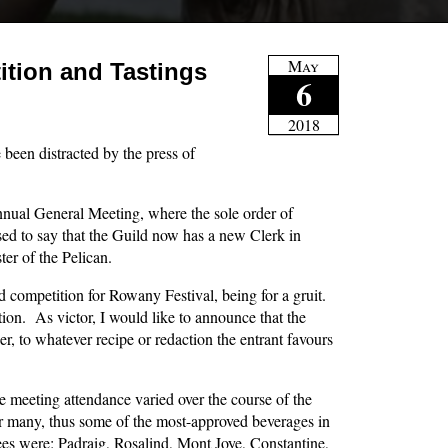
May
tion and Tastings
6
2018
ve been distracted by the press of
nnual General Meeting, where the sole order of
sed to say that the Guild now has a new Clerk in
er of the Pelican.
ild competition for Rowany Festival, being for a gruit.
tion. As victor, I would like to announce that the
eer, to whatever recipe or redaction the entrant favours
 meeting attendance varied over the course of the
for many, thus some of the most-approved beverages in
ees were: Padraig, Rosalind, Mont Joye, Constantine,