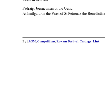
Padraig, Journeyman of the Guild
At Innilgard on the Feast of St Petronax the Benedicti
AGM
Competitions
Rowany Festival
Tastings
Link
By
|
,
,
,
|