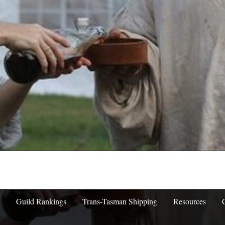
Guild Rankings
Trans-Tasman Shipping
Resources