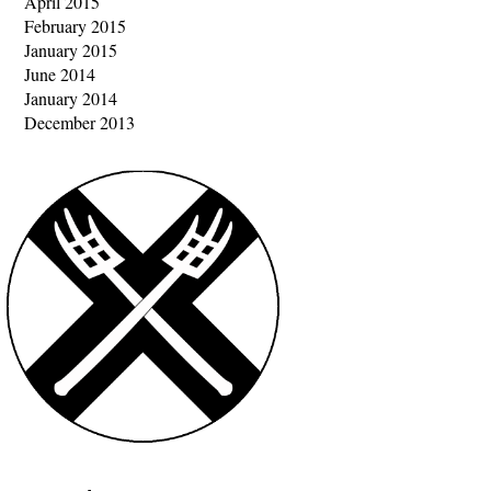
April 2015
February 2015
January 2015
June 2014
January 2014
December 2013