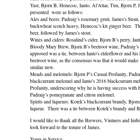
Yast, Bjorn B, Henecoc, Ianto, Al’Attar, Tim, Bjorn P,
presented were as follows:
Ales and beers: Padraig’s rosemary gruit, James’s Stout
buckwheat scotch heavy, Henecoc’s kit ginger beer. T
beer, followed by James’s stout.
Wines and ciders: Rosalind’s cider, Bjorn B’s perry, Ian
Bloody Mary Brew, Bjorn B’s beetroot wine, Padraig’s C
approved was a tie, between Ianto’s elderflower and hi
beetroot wine, as the consensus was that it would make a
similar stew.
Meads and melomels: Bjorn P’s Casual Profanity, Padra
blackcurrant melomel and Ianto’s 2016 blackcurrant m
Profanity, underscoring why he is having success with 
Padraig’s pomegranate and citron melomel.
Spirits and liqueurs: Kotek’s blackcurrant brandy, Bjorn
liqueur. There was a tie between Kotek’s brandy and Bjo
I would like to thank all the Brewers, Vintners and Im
look forward to the tenure of James.
Yours in Service,