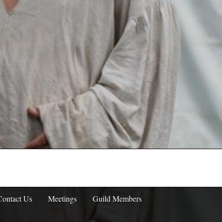
Contact Us
Meetings
Guild Members