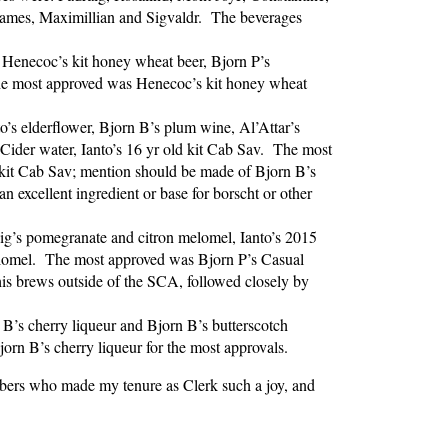
 James, Maximillian and Sigvaldr. The beverages
, Henecoc’s kit honey wheat beer, Bjorn P’s
he most approved was Henecoc’s kit honey wheat
to’s elderflower, Bjorn B’s plum wine, Al’Attar’s
ider water, Ianto’s 16 yr old kit Cab Sav. The most
s kit Cab Sav; mention should be made of Bjorn B’s
n excellent ingredient or base for borscht or other
ig’s pomegranate and citron melomel, Ianto’s 2015
elomel. The most approved was Bjorn P’s Casual
his brews outside of the SCA, followed closely by
 B’s cherry liqueur and Bjorn B’s butterscotch
rn B’s cherry liqueur for the most approvals.
bibers who made my tenure as Clerk such a joy, and