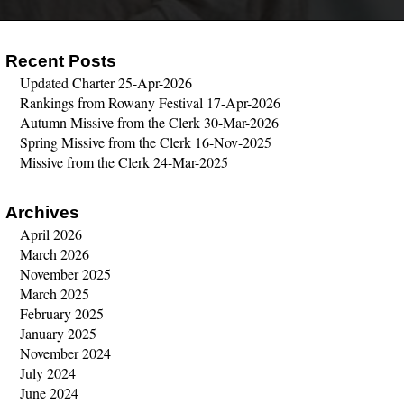
Recent Posts
Updated Charter
25-Apr-2026
Rankings from Rowany Festival
17-Apr-2026
Autumn Missive from the Clerk
30-Mar-2026
Spring Missive from the Clerk
16-Nov-2025
Missive from the Clerk
24-Mar-2025
Archives
April 2026
March 2026
November 2025
March 2025
February 2025
January 2025
November 2024
July 2024
June 2024