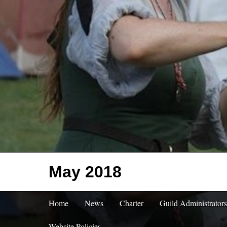
May 2018
Home
News
Charter
Guild Administrators
Website Policies