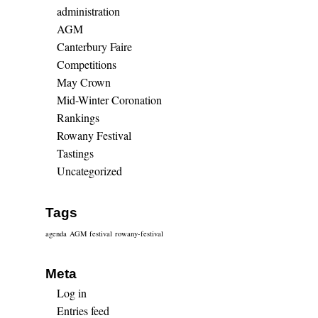
administration
AGM
Canterbury Faire
Competitions
May Crown
Mid-Winter Coronation
Rankings
Rowany Festival
Tastings
Uncategorized
Tags
agenda
AGM
festival
rowany-festival
Meta
Log in
Entries feed