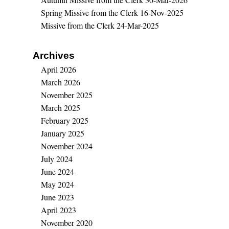
Spring Missive from the Clerk
16-Nov-2025
Missive from the Clerk
24-Mar-2025
Archives
April 2026
March 2026
November 2025
March 2025
February 2025
January 2025
November 2024
July 2024
June 2024
May 2024
June 2023
April 2023
November 2020