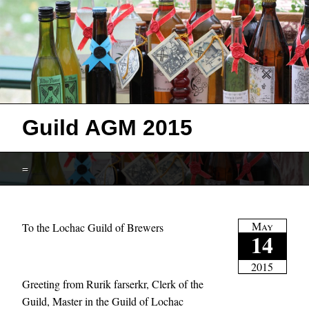
Guild AGM 2015
=
May
To the Lochac Guild of Brewers
14
2015
Greeting from Rurik farserkr, Clerk of the
Guild, Master in the Guild of Lochac