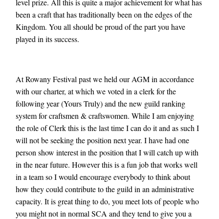
level prize. All this is quite a major achievement for what has
been a craft that has traditionally been on the edges of the
Kingdom. You all should be proud of the part you have
played in its success.
At Rowany Festival past we held our AGM in accordance
with our charter, at which we voted in a clerk for the
following year (Yours Truly) and the new guild ranking
system for craftsmen & craftswomen. While I am enjoying
the role of Clerk this is the last time I can do it and as such I
will not be seeking the position next year. I have had one
person show interest in the position that I will catch up with
in the near future. However this is a fun job that works well
in a team so I would encourage everybody to think about
how they could contribute to the guild in an administrative
capacity. It is great thing to do, you meet lots of people who
you might not in normal SCA and they tend to give you a