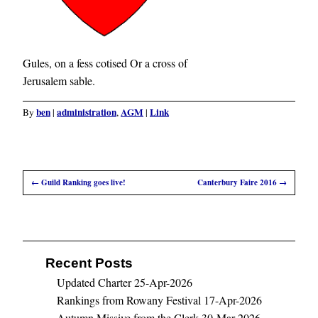
Gules, on a fess cotised Or a cross of
Jerusalem sable.
ben
administration
AGM
Link
By
|
,
|
←
Guild Ranking goes live!
Canterbury Faire 2016
→
Recent Posts
Updated Charter
25-Apr-2026
Rankings from Rowany Festival
17-Apr-2026
Autumn Missive from the Clerk
30-Mar-2026