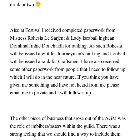
drink or two
Also at Festival I received completed paperwork from
Mistress Rohesia Le Sarjent & Lady Iseabail inghean
Domhnall mhic Donchaidh for ranking. As such Rohesia
will be issued a writ for Journeyman’s ranking and Iseabail
will be issued a rank for Craftsmen. I have also received
some other paperwork from people that I need to follow up
which I will do in the near future. If you think you have
given me something and have not heard from me please
email me in private and I will follow it up.
The other piece of business that arose out of the AGM was
the role of imbibers/tasters within the guild. There was a
strong feeling that we should find a way to include them