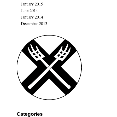
January 2015
June 2014
January 2014
December 2013
Categories