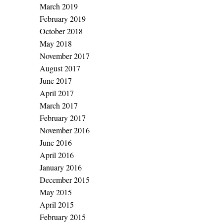
March 2019
February 2019
October 2018
May 2018
November 2017
August 2017
June 2017
April 2017
March 2017
February 2017
November 2016
June 2016
April 2016
January 2016
December 2015
May 2015
April 2015
February 2015