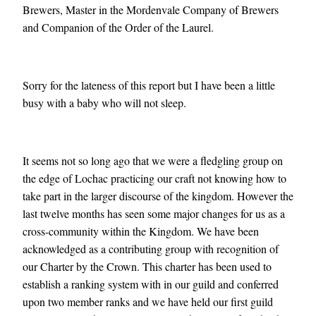
Brewers, Master in the Mordenvale Company of Brewers
and Companion of the Order of the Laurel.
Sorry for the lateness of this report but I have been a little
busy with a baby who will not sleep.
It seems not so long ago that we were a fledgling group on
the edge of Lochac practicing our craft not knowing how to
take part in the larger discourse of the kingdom. However the
last twelve months has seen some major changes for us as a
cross-community within the Kingdom. We have been
acknowledged as a contributing group with recognition of
our Charter by the Crown. This charter has been used to
establish a ranking system with in our guild and conferred
upon two member ranks and we have held our first guild