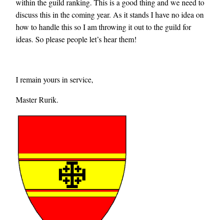
within the guild ranking. This is a good thing and we need to
discuss this in the coming year. As it stands I have no idea on
how to handle this so I am throwing it out to the guild for
ideas. So please people let’s hear them!
I remain yours in service,
Master Rurik.